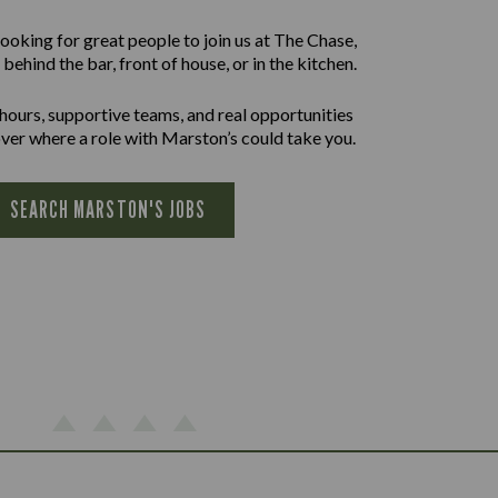
ooking for great people to join us at The Chase,
behind the bar, front of house, or in the kitchen.
 hours, supportive teams, and real opportunities
ver where a role with Marston’s could take you.
SEARCH MARSTON'S JOBS