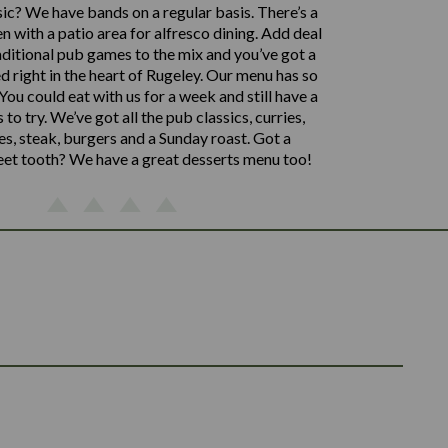
sic? We have bands on a regular basis. There’s a
n with a patio area for alfresco dining. Add deal
aditional pub games to the mix and you’ve got a
d right in the heart of Rugeley. Our menu has so
ou could eat with us for a week and still have a
s to try. We’ve got all the pub classics, curries,
s, steak, burgers and a Sunday roast. Got a
eet tooth? We have a great desserts menu too!