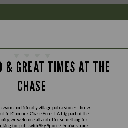
D & GREAT TIMES AT THE
CHASE
a warm and friendly village pub a stone’s throw
utiful Cannock Chase Forest. A big part of the
nity, we welcome all and offer something for
oking for pubs with Sky Sports? You’ve struck