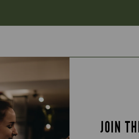
JOIN T