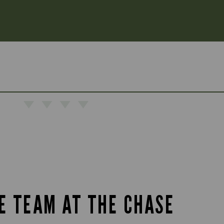
HE TEAM AT THE CHASE