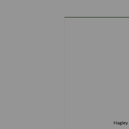
Hagley 