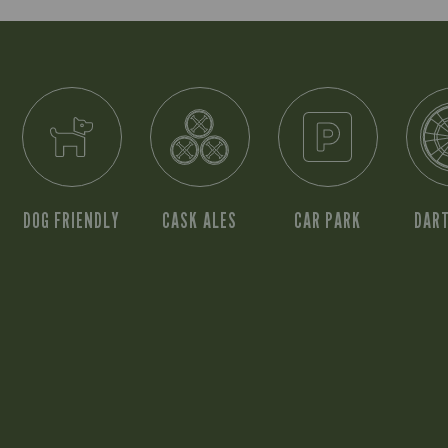
DOG FRIENDLY
CASK ALES
CAR PARK
DAR