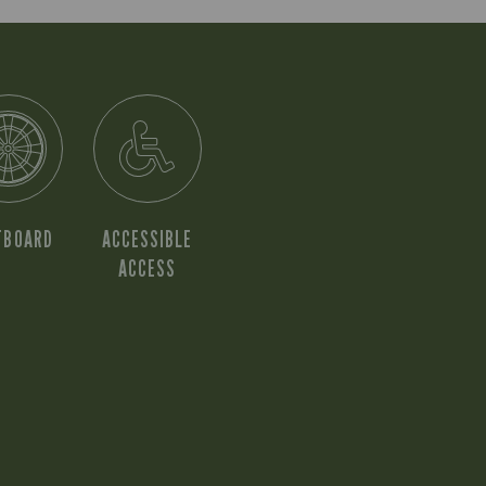
TBOARD
ACCESSIBLE
ACCESS