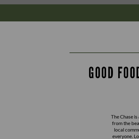
GOOD FOO
The Chase is 
from the bea
local commu
everyone. Lo