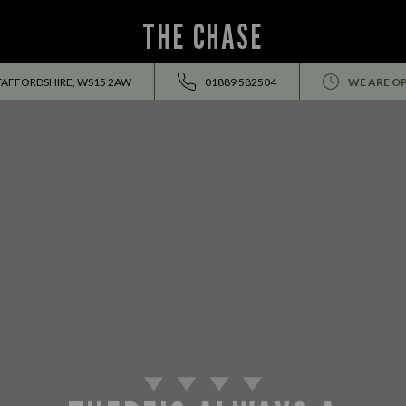
THE CHASE
TAFFORDSHIRE, WS15 2AW
01889 582504
WE ARE O