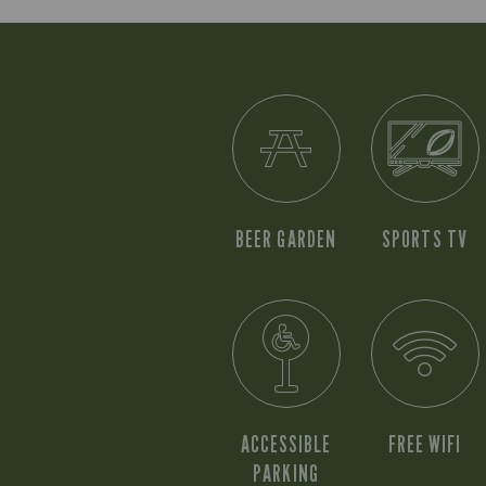
BEER GARDEN
SPORTS TV
ACCESSIBLE
FREE WIFI
PARKING