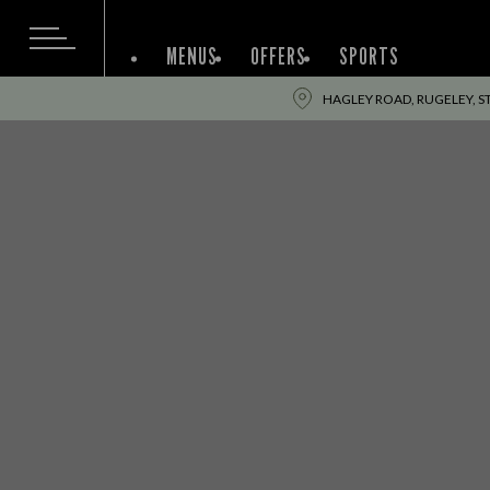
MENUS
OFFERS
SPORTS
HAGLEY ROAD, RUGELEY, S