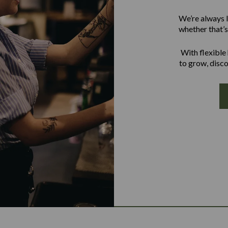
We’re always l
whether that’s 
With flexible
to grow, disco