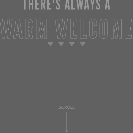
THERE'S ALWAYS A
WARM WELCOM
SCROLL