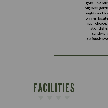
gold. Live mu
big beer garde
nights and tr
winner, locate
much choice. Y
list of dishe
sandwiche
seriously sw
FACILITIES