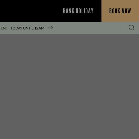
BANK HOLIDAY
BOOK NOW
PEN!
TODAY UNTIL
12AM