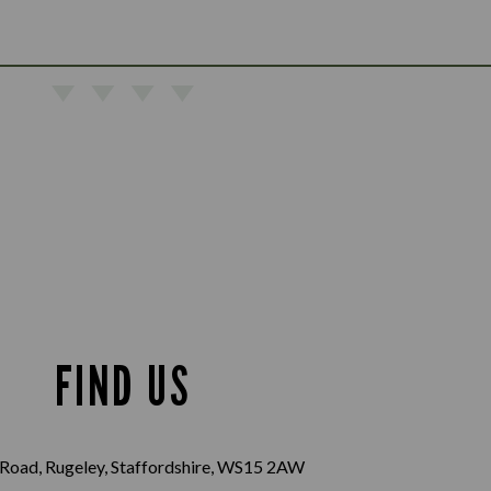
FIND US
Road, Rugeley, Staffordshire, WS15 2AW