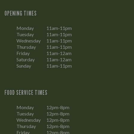
OPENING TIMES
Monday
11am-11pm
Tuesday
11am-11pm
Wednesday
11am-11pm
Thursday
11am-11pm
Friday
11am-12am
Saturday
11am-12am
Sunday
11am-11pm
FOOD SERVICE TIMES
Monday
12pm-8pm
Tuesday
12pm-8pm
Wednesday
12pm-8pm
Thursday
12pm-8pm
Friday
12pm-8pm