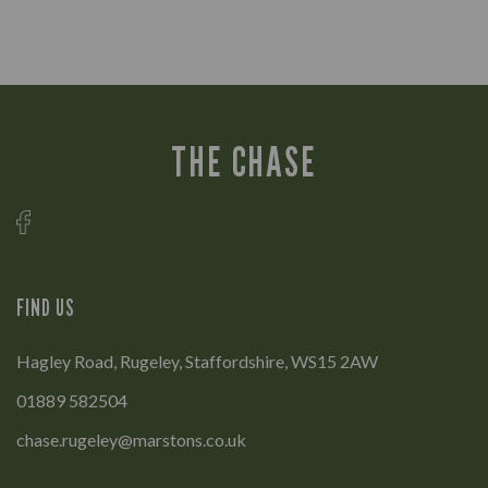
THE CHASE
FIND US
Hagley Road, Rugeley, Staffordshire, WS15 2AW
01889 582504
chase.rugeley@marstons.co.uk