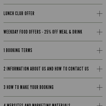
LUNCH CLUB OFFER
WEEKDAY FOOD OFFERS - 25% OFF MEAL & DRINK
1 BOOKING TERMS
2 INFORMATION ABOUT US AND HOW TO CONTACT US
3 HOW TO MAKE YOUR BOOKING
4 WEBSITES AND MARKETING MATERIALS