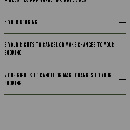
5 YOUR BOOKING
6 YOUR RIGHTS TO CANCEL OR MAKE CHANGES TO YOUR
BOOKING
7 OUR RIGHTS TO CANCEL OR MAKE CHANGES TO YOUR
BOOKING