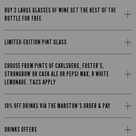
BUY 2 LARGE GLASSES OF WINE GET THE REST OF THE
BOTTLE FOR FREE
LIMITED-EDITION PINT GLASS
CHOOSE FROM PINTS OF CARLSBERG, FOSTER’S,
STRONGBOW OR CASK ALE OR PEPSI MAX, R WHITE
LEMONADE. T&CS APPLY
10% OFF DRINKS VIA THE MARSTON’S ORDER & PAY
DRINKS OFFERS