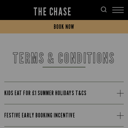
THE CHASE
BOOK NOW
TERMS & CONDITIONS
KIDS EAT FOR £1 SUMMER HOLIDAYS T&CS
FESTIVE EARLY BOOKING INCENTIVE