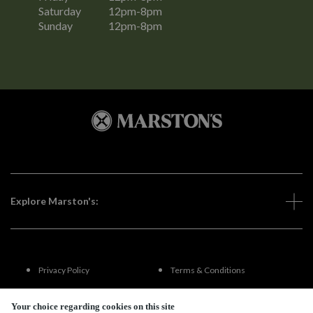
Saturday
12pm-8pm
Sunday
12pm-8pm
Explore Marston's:
Privacy Policy
Terms & Conditions
Terms Of Use
Accessibility
Your choice regarding cookies on this site